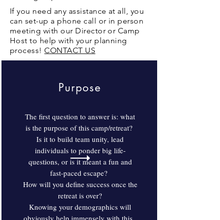
If you need any assistance at all, you
can set-up a phone call or in person
meeting with our Director or Camp
Host to help with your planning
process!
CONTACT US
Purpose
The first question to answer is: what
is the purpose of this camp/retreat?
Is it to build team unity, lead
individuals to ponder big life-
questions, or is it meant a fun and
fast-paced escape?
How will you define success once the
retreat is over?
Knowing your demographics will
obviously help immensely with this.