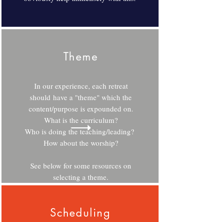
Theme
In our experience, each retreat
should have a "theme" which the
content/purpose is expounded on.
What is the curriculum?
Who is doing the teaching/leading?
How about the worship?
See below for some resources on
selecting a theme.
Scheduling