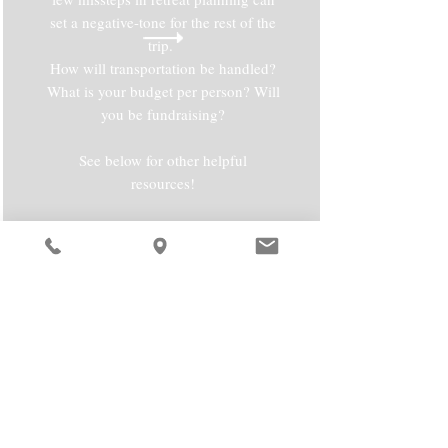
set a negative-tone for the rest of the
trip.
How will transportation be handled?
What is your budget per person? Will
you be fundraising?
See below for other helpful
resources!
RESOURCES
Sample Retreat Schedule:
Download
Retreat Planning Guides:
Download
Flyer Creating Websites: