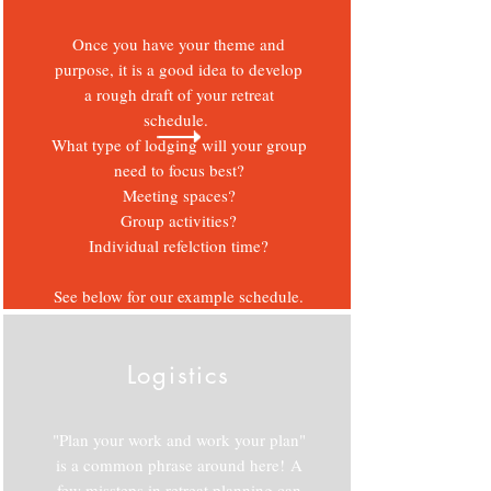
Once you have your theme and
purpose, it is a good idea to develop
a rough draft of your retreat
schedule.
What type of lodging will your group
need to focus best?
Meeting spaces?
Group activities?
Individual refelction time?
See below for our example schedule.
Logistics
"Plan your work and work your plan"
is a common phrase around here!
A
few missteps in retreat planning can