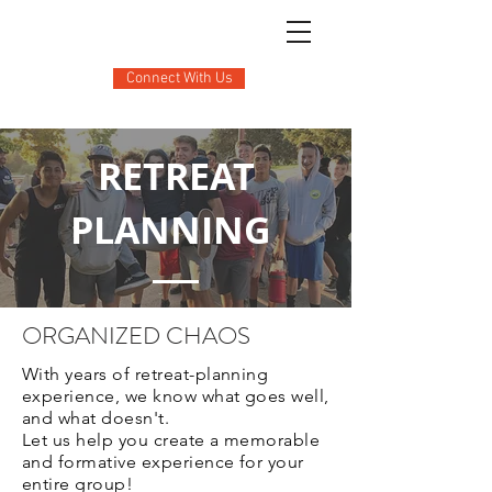
Connect With Us
RETREAT
PLANNING
ORGANIZED CHAOS
With years of retreat-planning
experience, we know what goes well,
and what doesn't.
Let us help you create a memorable
and formative experience for your
entire group!