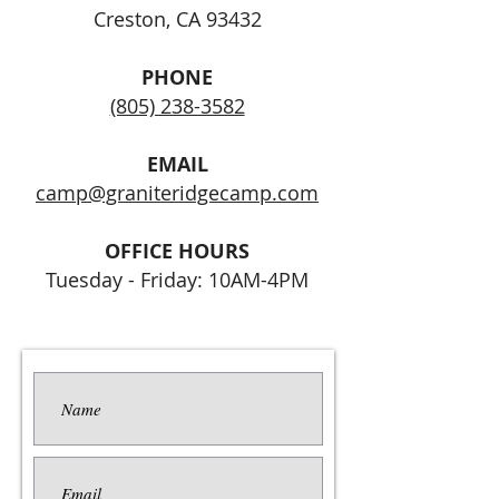
Creston, CA 93432
PHONE
(805) 238-3582
EMAIL
camp@graniteridgecamp.com
OFFICE HOURS
Tuesday - Friday: 10AM-4PM