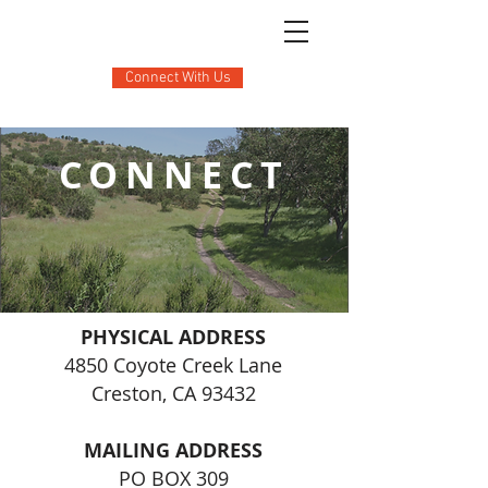
Connect With Us
CONNECT
PHYSICAL ADDRESS
4850 Coyote Creek Lane
Creston, CA 93432
MAILING ADDRESS
PO BOX 309